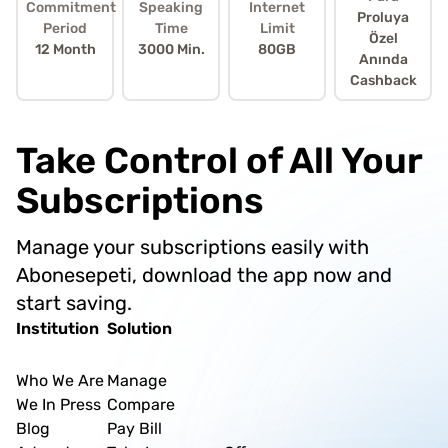
Commitment
Speaking
Internet
Proluya
Period
Time
Limit
Özel
12 Month
3000 Min.
80GB
Anında
Cashback
Take Control of All Your
Subscriptions
Manage your subscriptions easily with
Abonesepeti, download the app now and
start saving.
Institution
Solution
Who We Are
Manage
We In Press
Compare
Blog
Pay Bill