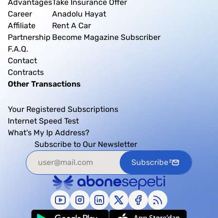
Advantages
Take Insurance Offer
Career
Anadolu Hayat
Affiliate
Rent A Car
Partnership
Become Magazine Subscriber
F.A.Q.
Contact
Contracts
Other Transactions
Your Registered Subscriptions
Internet Speed Test
What's My Ip Address?
Subscribe to Our Newsletter
Subscribe