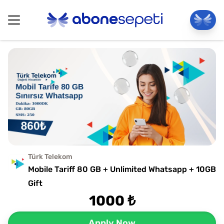
Türk Telekom
Mobile Tariff 80 GB + Unlimited Whatsapp + 10GB
Gift
1000 ₺
Apply Now