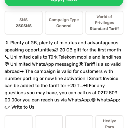
World of
SMS
Campaign Type
Privileges
250SMS
General
Standard Tariff
📱 Plenty of GB, plenty of minutes and advantageous
speaking opportunities🎁 20 GB gift for the first month
📞 Unlimited calls to Türk Telekom mobile and landlines
💬 Unlimited WhatsApp messaging🌍 Tariff is also valid
abroad➡️ The campaign is valid for customers with
number porting or new line activation.ℹ️ Smart Invoice
can be added to the tariff for +20 TL.📲 For any
questions you may have, you can call us at 0212 809
00 00or you can reach us via WhatsApp.🟢 WhatsApp:
👉 Write to Us
Hediye
Para