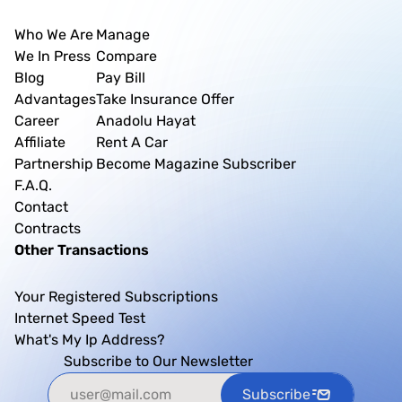
Who We Are
Manage
We In Press
Compare
Blog
Pay Bill
Advantages
Take Insurance Offer
Career
Anadolu Hayat
Affiliate
Rent A Car
Partnership
Become Magazine Subscriber
F.A.Q.
Contact
Contracts
Other Transactions
Your Registered Subscriptions
Internet Speed Test
What's My Ip Address?
Subscribe to Our Newsletter
Subscribe