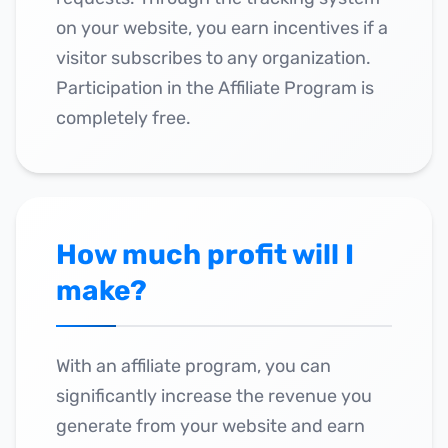
on your website, you earn incentives if a
visitor subscribes to any organization.
Participation in the Affiliate Program is
completely free.
How much profit will I
make?
With an affiliate program, you can
significantly increase the revenue you
generate from your website and earn