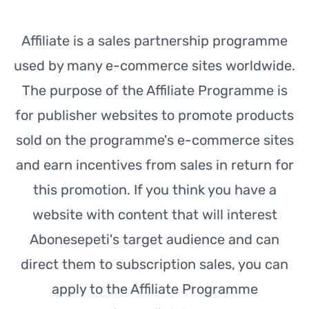
Affiliate is a sales partnership programme
used by many e-commerce sites worldwide.
The purpose of the Affiliate Programme is
for publisher websites to promote products
sold on the programme's e-commerce sites
and earn incentives from sales in return for
this promotion. If you think you have a
website with content that will interest
Abonesepeti's target audience and can
direct them to subscription sales, you can
apply to the Affiliate Programme