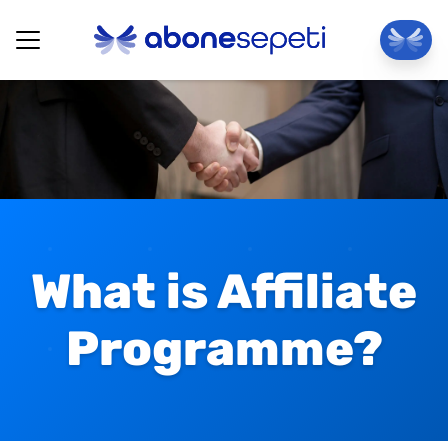
What is Affiliate
Programme?