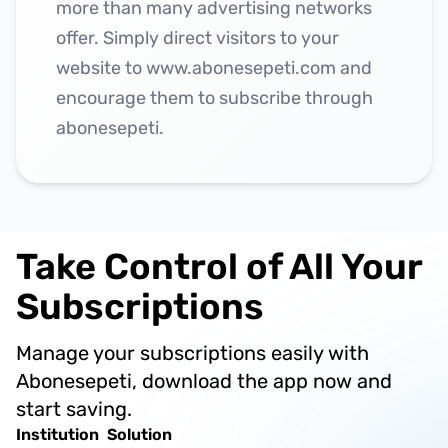
more than many advertising networks
offer. Simply direct visitors to your
website to www.abonesepeti.com and
encourage them to subscribe through
abonesepeti.
Take Control of All Your
Subscriptions
Manage your subscriptions easily with
Abonesepeti, download the app now and
start saving.
Institution
Solution