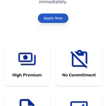
immediately.
Apply Now
High Premium
No Commitment