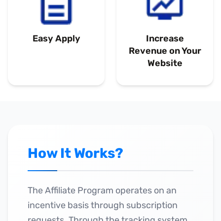
Easy Apply
Increase
Revenue on Your
Website
How It Works?
The Affiliate Program operates on an
incentive basis through subscription
requests. Through the tracking system